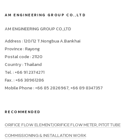
AM ENGINEERING GROUP CO.,LTD
AM ENGINEERING GROUP CO.,LTD
Address : 120/12 T.Nongbua A.Bankhai
Province : Rayong
Postal code : 21120
Country : Thailand
Tel. : +66 91 2374271
Fax. : +66 38961286
Mobile Phone : +66 85 2826967, +66 89 8347357
RECOMMENDED
ORIFICE FLOW ELEMENT/ORIFICE FLOW METER, PITOT TUBE
COMMISSIONING & INSTALLATION WORK