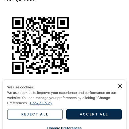
LINE QR CODE
We use cookies
We use cookies to improve your experience and performance on our
website. You can manage your preferences by clicking "Change
Preferences".
Cookie Policy
REJECT ALL
ACCEPT ALL
© 2022 Amthailand.com
Change Preferences