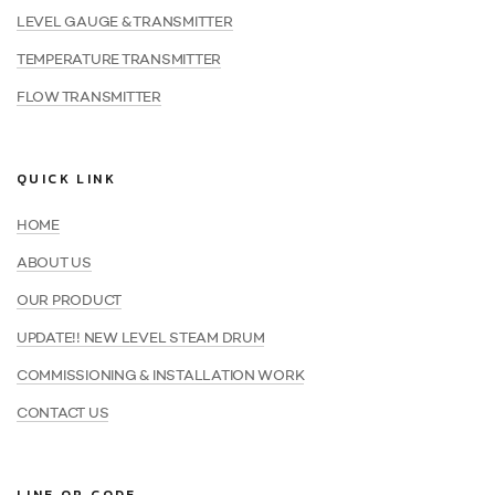
LEVEL GAUGE & TRANSMITTER
TEMPERATURE TRANSMITTER
FLOW TRANSMITTER
QUICK LINK
HOME
ABOUT US
OUR PRODUCT
UPDATE!! NEW LEVEL STEAM DRUM
COMMISSIONING & INSTALLATION WORK
CONTACT US