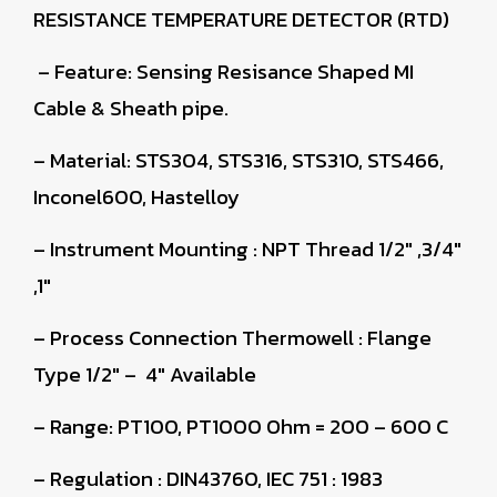
RESISTANCE TEMPERATURE DETECTOR (RTD)
– Feature: Sensing Resisance Shaped MI
Cable & Sheath pipe.
– Material: STS304, STS316, STS310, STS466,
Inconel600, Hastelloy
– Instrument Mounting : NPT Thread 1/2″ ,3/4″
,1″
– Process Connection Thermowell : Flange
Type 1/2″ – 4″ Available
– Range: PT100, PT1000 Ohm = 200 – 600 C
– Regulation : DIN43760, IEC 751 : 1983