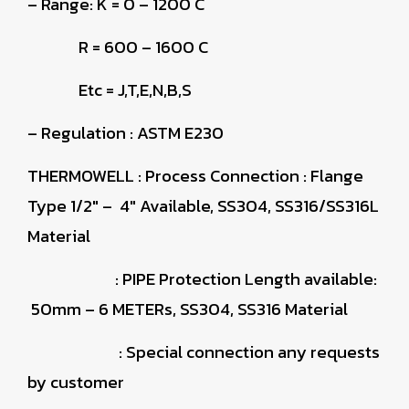
– Range: K = 0 – 1200 C
R = 600 – 1600 C
Etc = J,T,E,N,B,S
– Regulation : ASTM E230
THERMOWELL
: Process Connection : Flange
Type 1/2″ – 4″ Available, SS304, SS316/SS316L
Material
: PIPE Protection Length available:
50mm – 6 METERs, SS304, SS316 Material
: Special connection any requests
by customer