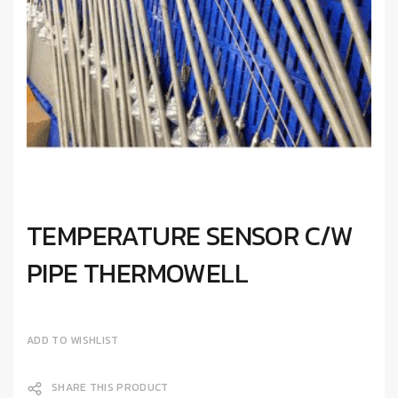
TEMPERATURE SENSOR C/W
PIPE THERMOWELL
ADD TO WISHLIST
SHARE THIS PRODUCT