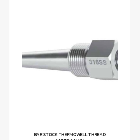
BAR STOCK THERMOWELL THREAD
CONNECTION