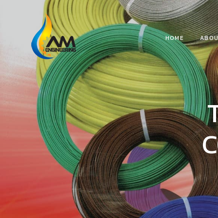
HOME
ABOU
C