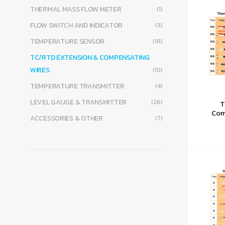
THERMAL MASS FLOW METER
(1)
FLOW SWITCH AND INDICATOR
(3)
TEMPERATURE SENSOR
(18)
TC/RTD EXTENSION & COMPENSATING
WIRES
(10)
TEMPERATURE TRANSMITTER
(4)
LEVEL GAUGE & TRANSMITTER
(26)
T
Com
ACCESSORIES & OTHER
(7)