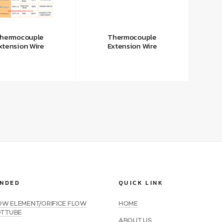
hermocouple
Thermocouple
xtension Wire
Extension Wire
NDED
QUICK LINK
LOW ELEMENT/ORIFICE FLOW
HOME
OT TUBE
ABOUT US