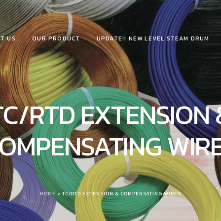
T US
OUR PRODUCT
UPDATE!! NEW LEVEL STEAM DRUM
TC/RTD EXTENSION 
OMPENSATING WIR
HOME
> TC/RTD EXTENSION & COMPENSATING WIRES