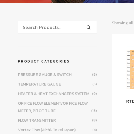
Showing all
PRODUCT CATEGORIES
PRESSURE GAUGE & SWITCH
(8)
TEMPERATURE GAUGE
(5)
HEATER & HEAT EXCHANGERS SYSTEM
(9)
RTD
ORIFICE FLOW ELEMENT/ORIFICE FLOW
METER, PITOT TUBE
(13)
FLOW TRANSMITTER
(8)
Vortex Flow (Aichi-Tokei Japan)
(4)