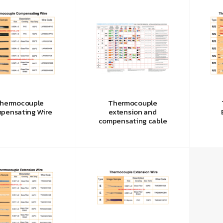
hermocouple
Thermocouple
pensating Wire
extension and
compensating cable