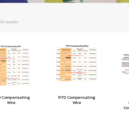
 10 results
 Compensating
RTD Compensating
Wire
Wire
Co