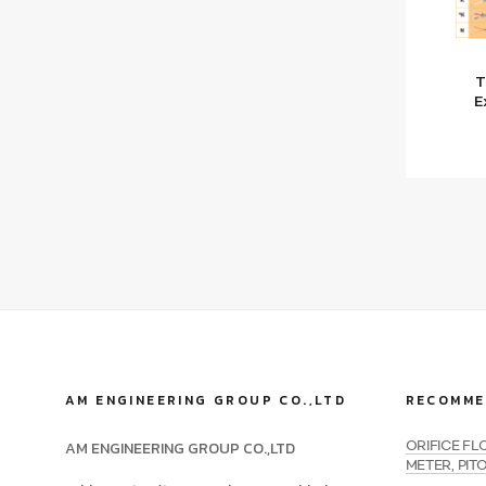
T
E
AM ENGINEERING GROUP CO.,LTD
RECOMME
AM ENGINEERING GROUP CO.,LTD
ORIFICE F
METER, PIT