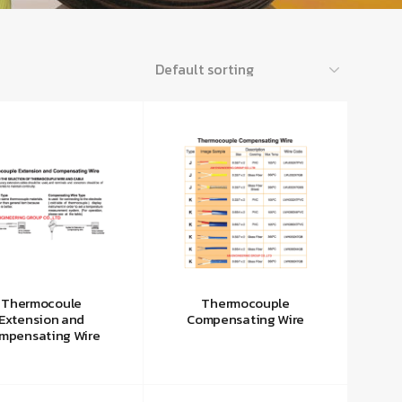
Thermocoule
Thermocouple
Extension and
Compensating Wire
mpensating Wire