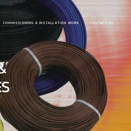
COMMISSIONING & INSTALLATION WORK
CONTACT US
&
ES