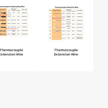
Thermocouple
Thermocouple
Extension Wire
Extension Wire