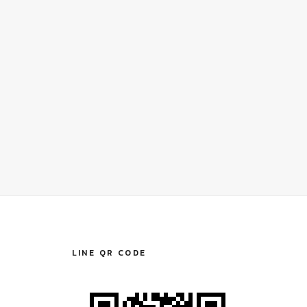
LINE QR CODE