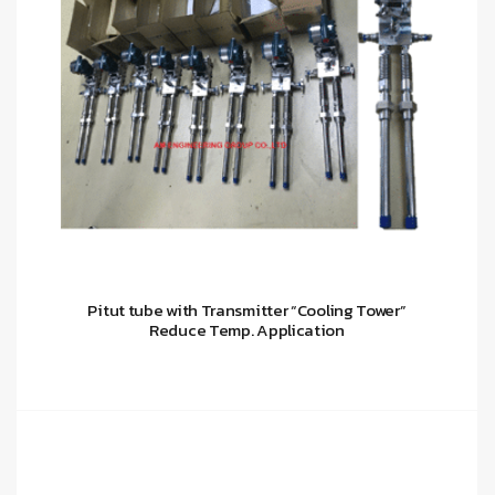
Pitut tube with Transmitter “Cooling Tower”
Reduce Temp. Application