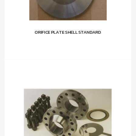
ORIFICE PLATE SHELL STANDARD