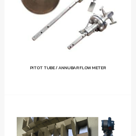
PITOT TUBE / ANNUBAR FLOW METER