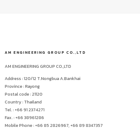
AM ENGINEERING GROUP CO.,LTD
AM ENGINEERING GROUP CO.,LTD
Address : 120/12 T.Nongbua A.Bankhai
Province : Rayong
Postal code : 21120
Country : Thailand
Tel. : +66 91 2374271
Fax. : +66 38961286
Mobile Phone : +66 85 2826967, +66 89 8347357