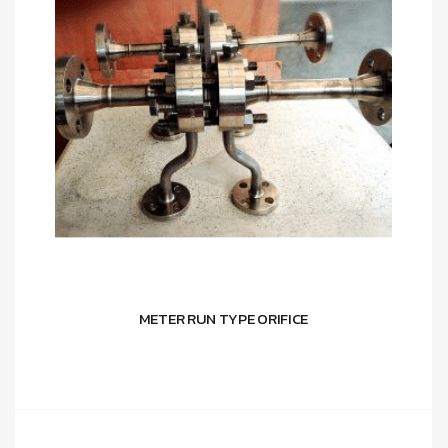
METER RUN TYPE ORIFICE