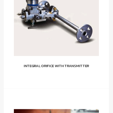
INTEGRAL ORIFICE WITH TRANSMITTER