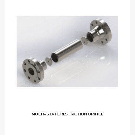
MULTI-STATE RESTRICTION ORIFICE