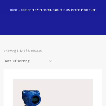
HOME
> ORIFICE FLOW ELEMENT/ORIFICE FLOW METER, PITOT TUBE
Showing 1–12 of 13 results