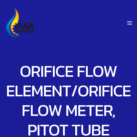
ORIFICE FLOW
ELEMENT/ORIFICE
FLOW METER,
PITOT TUBE