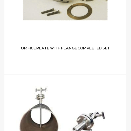
ORIFICE PLATE WITH FLANGE COMPLETED SET