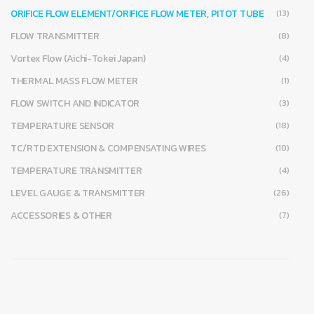
ORIFICE FLOW ELEMENT/ORIFICE FLOW METER, PITOT TUBE
(13)
FLOW TRANSMITTER
(8)
Vortex Flow (Aichi-Tokei Japan)
(4)
THERMAL MASS FLOW METER
(1)
FLOW SWITCH AND INDICATOR
(3)
TEMPERATURE SENSOR
(18)
TC/RTD EXTENSION & COMPENSATING WIRES
(10)
TEMPERATURE TRANSMITTER
(4)
LEVEL GAUGE & TRANSMITTER
(26)
ACCESSORIES & OTHER
(7)