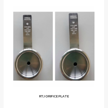
RTJ ORIFICE PLATE