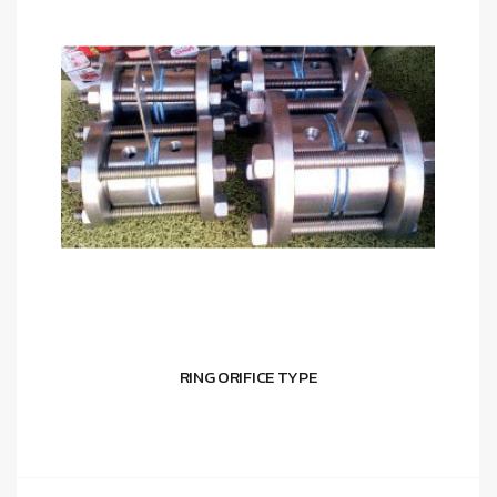
RING ORIFICE TYPE