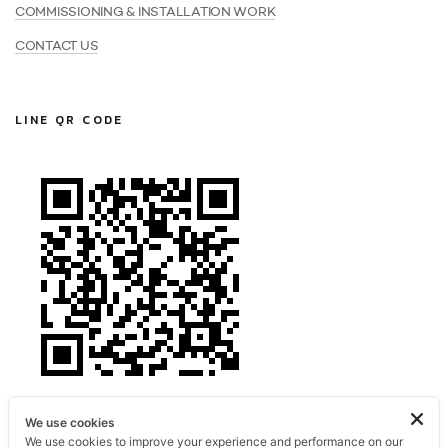
COMMISSIONING & INSTALLATION WORK
CONTACT US
LINE QR CODE
We use cookies
We use cookies to improve your experience and performance on our