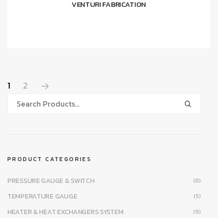
VENTURI FABRICATION
1
2
PRODUCT CATEGORIES
PRESSURE GAUGE & SWITCH
(8)
TEMPERATURE GAUGE
(5)
HEATER & HEAT EXCHANGERS SYSTEM
(9)