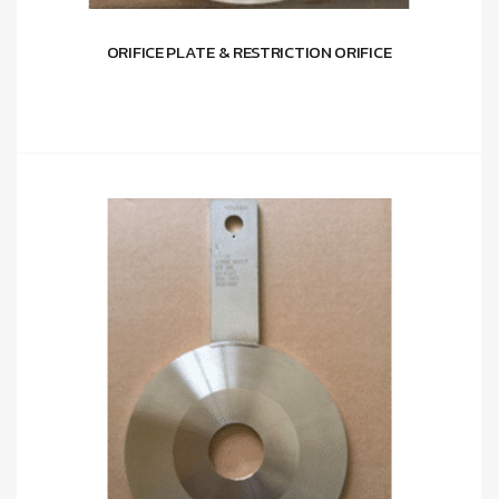
ORIFICE PLATE & RESTRICTION ORIFICE