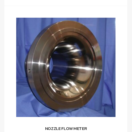
NOZZLE FLOW METER