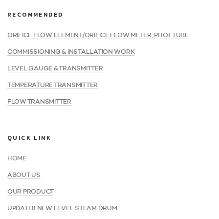
RECOMMENDED
ORIFICE FLOW ELEMENT/ORIFICE FLOW METER, PITOT TUBE
COMMISSIONING & INSTALLATION WORK
LEVEL GAUGE & TRANSMITTER
TEMPERATURE TRANSMITTER
FLOW TRANSMITTER
QUICK LINK
HOME
ABOUT US
OUR PRODUCT
UPDATE!! NEW LEVEL STEAM DRUM