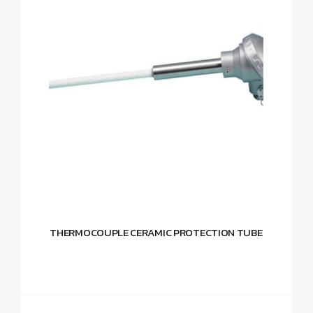
THERMOCOUPLE CERAMIC PROTECTION TUBE