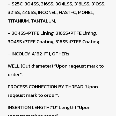
– S25C, 304SS, 316SS, 304LSS, 316LSS, 310SS,
321SS, 446SS, INCONEL, HAST-C, MONEL,
TITANIUM, TANTALUM,
– 304SS+PTFE Lining, 316SS+PTFE Lining,
304SS+PTFE Coating, 316SS+PTFE Coating
– INCOLOY, A182-F11, OTHERs
WELL (Out diameter)
“Upon reqeust mark to
order”.
PROCESS CONNECTION BY THREAD
“Upon
reqeust mark to order”.
INSERTION LENGTH(“U” Length)
“Upon
reqeust mark to order”.