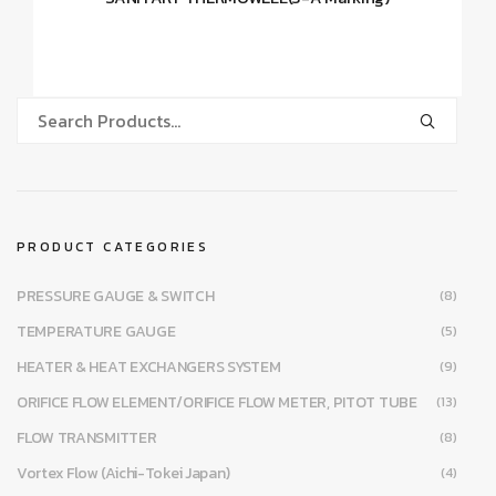
PRODUCT CATEGORIES
PRESSURE GAUGE & SWITCH
(8)
TEMPERATURE GAUGE
(5)
HEATER & HEAT EXCHANGERS SYSTEM
(9)
ORIFICE FLOW ELEMENT/ORIFICE FLOW METER, PITOT TUBE
(13)
FLOW TRANSMITTER
(8)
Vortex Flow (Aichi-Tokei Japan)
(4)