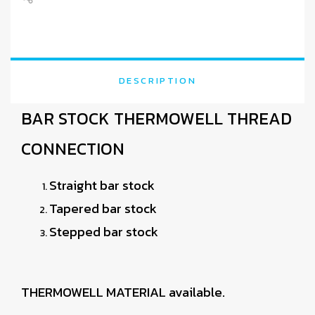
DESCRIPTION
BAR STOCK THERMOWELL THREAD
CONNECTION
Straight bar stock
Tapered bar stock
Stepped bar stock
THERMOWELL MATERIAL available.