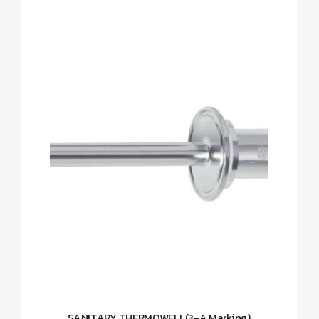
SANITARY THERMOWELL(3-A Marking)