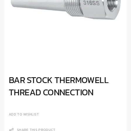
BAR STOCK THERMOWELL
THREAD CONNECTION
ADD TO WISHLIST
SHARE THIS PRODUCT