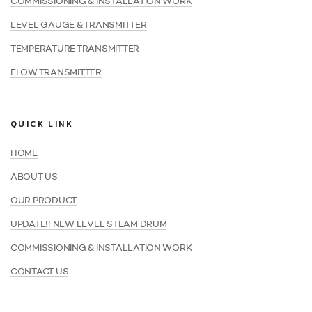
COMMISSIONING & INSTALLATION WORK
LEVEL GAUGE & TRANSMITTER
TEMPERATURE TRANSMITTER
FLOW TRANSMITTER
QUICK LINK
HOME
ABOUT US
OUR PRODUCT
UPDATE!! NEW LEVEL STEAM DRUM
COMMISSIONING & INSTALLATION WORK
CONTACT US