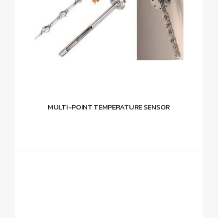
MULTI-POINT TEMPERATURE SENSOR