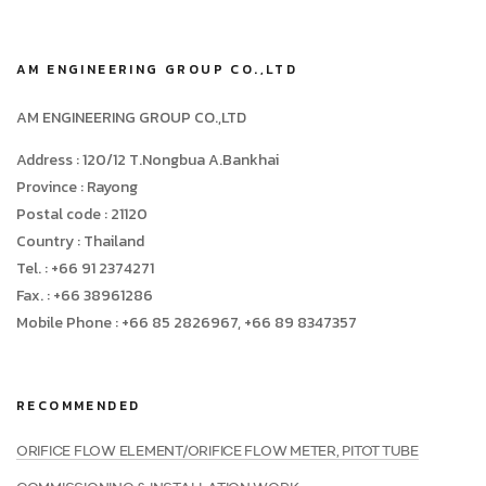
AM ENGINEERING GROUP CO.,LTD
AM ENGINEERING GROUP CO.,LTD
Address : 120/12 T.Nongbua A.Bankhai
Province : Rayong
Postal code : 21120
Country : Thailand
Tel. : +66 91 2374271
Fax. : +66 38961286
Mobile Phone : +66 85 2826967, +66 89 8347357
RECOMMENDED
ORIFICE FLOW ELEMENT/ORIFICE FLOW METER, PITOT TUBE