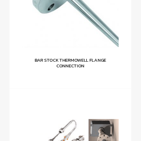
BAR STOCK THERMOWELL FLANGE
CONNECTION