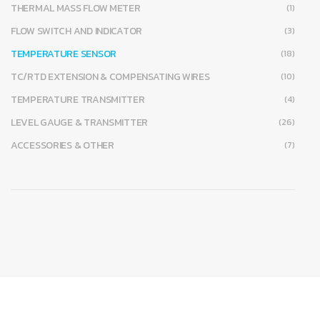
THERMAL MASS FLOW METER
(1)
FLOW SWITCH AND INDICATOR
(3)
TEMPERATURE SENSOR
(18)
TC/RTD EXTENSION & COMPENSATING WIRES
(10)
TEMPERATURE TRANSMITTER
(4)
LEVEL GAUGE & TRANSMITTER
(26)
ACCESSORIES & OTHER
(7)