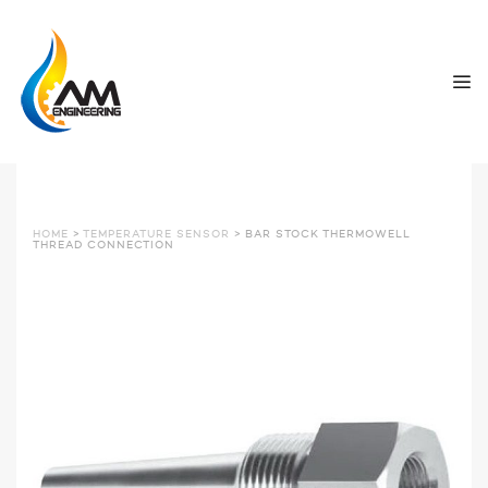
HOME
>
TEMPERATURE SENSOR
> BAR STOCK THERMOWELL
THREAD CONNECTION