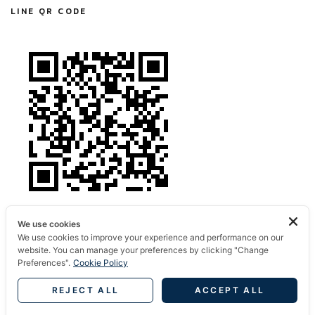
LINE QR CODE
We use cookies
We use cookies to improve your experience and performance on our
website. You can manage your preferences by clicking "Change
Preferences".
Cookie Policy
REJECT ALL
ACCEPT ALL