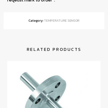
Category:
TEMPERATURE SENSOR
RELATED PRODUCTS