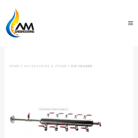
HOME
>
ACCESSORIES & OTHER
> AIR HEADER