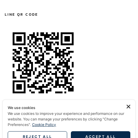
LINE QR CODE
We use cookies
We use cookies to improve your experience and performance on our
website. You can manage your preferences by clicking "Change
Preferences".
Cookie Policy
REJECT ALL
ACCEPT ALL