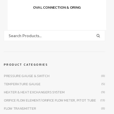
OVAL CONNECTION & ORING
PRODUCT CATEGORIES
PRESSURE GAUGE & SWITCH
(8)
TEMPERATURE GAUGE
(5)
HEATER & HEAT EXCHANGERS SYSTEM
(9)
ORIFICE FLOW ELEMENT/ORIFICE FLOW METER, PITOT TUBE
(13)
FLOW TRANSMITTER
(8)