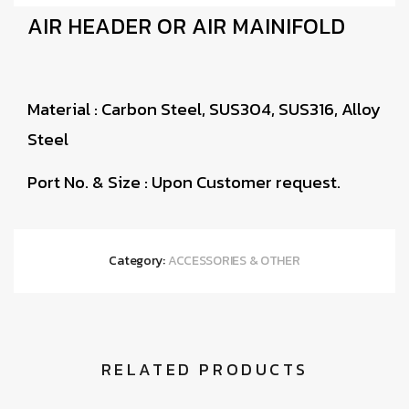
AIR HEADER OR AIR MAINIFOLD
Material : Carbon Steel, SUS304, SUS316, Alloy
Steel
Port No. & Size : Upon Customer request.
Category:
ACCESSORIES & OTHER
RELATED PRODUCTS