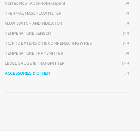
Vortex Flow (Aichi-Tokei Japan)
(4)
THERMAL MASS FLOW METER
(1)
FLOW SWITCH AND INDICATOR
(3)
TEMPERATURE SENSOR
(18)
TC/RTD EXTENSION & COMPENSATING WIRES
(10)
TEMPERATURE TRANSMITTER
(4)
LEVEL GAUGE & TRANSMITTER
(26)
ACCESSORIES & OTHER
(7)