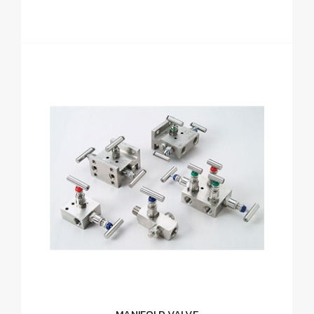
MANIFOLD VALVE