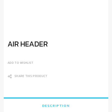
AIR HEADER
ADD TO WISHLIST
SHARE THIS PRODUCT
DESCRIPTION