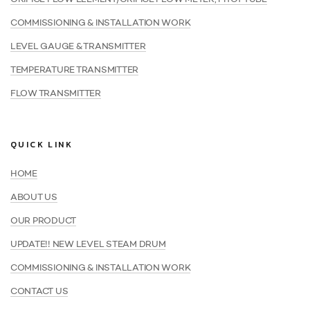
COMMISSIONING & INSTALLATION WORK
LEVEL GAUGE & TRANSMITTER
TEMPERATURE TRANSMITTER
FLOW TRANSMITTER
QUICK LINK
HOME
ABOUT US
OUR PRODUCT
UPDATE!! NEW LEVEL STEAM DRUM
COMMISSIONING & INSTALLATION WORK
CONTACT US