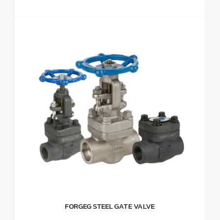
FORGEG STEEL GATE VALVE