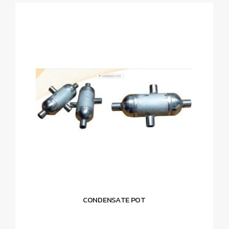
CONDENSATE POT