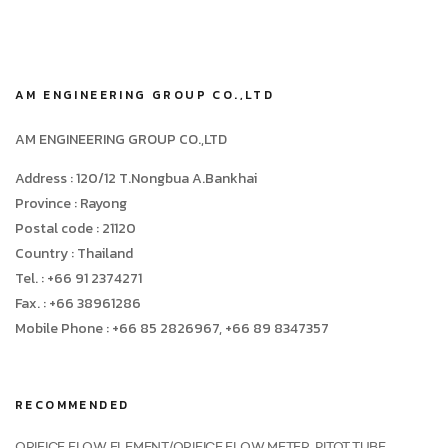
AM ENGINEERING GROUP CO.,LTD
AM ENGINEERING GROUP CO.,LTD
Address : 120/12 T.Nongbua A.Bankhai
Province : Rayong
Postal code : 21120
Country : Thailand
Tel. : +66 91 2374271
Fax. : +66 38961286
Mobile Phone : +66 85 2826967, +66 89 8347357
RECOMMENDED
ORIFICE FLOW ELEMENT/ORIFICE FLOW METER, PITOT TUBE